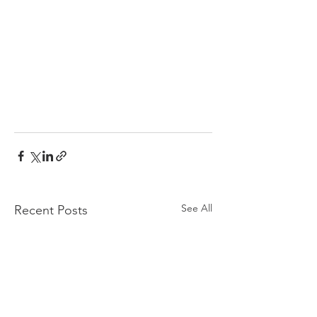
See All
Recent Posts