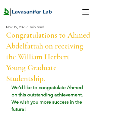
Nov 19, 2025
1 min read
Congratulations to Ahmed
Abdelfattah on receiving
the William Herbert
Young Graduate
Studentship.
We'd like to congratulate Ahmed 
on this outstanding achievement. 
We wish you more success in the 
future!