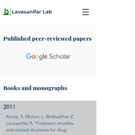
Published peer-reviewed papers
Books and monographs
2011
Xiong, X, Molavi, L, Binkhathlan Z,
Lavasanifar A "Polymeric micelles
and related structures for drug