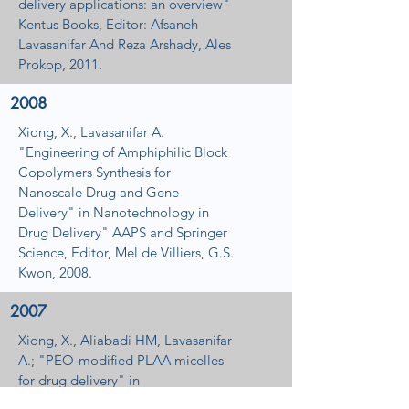
delivery applications: an overview"
Kentus Books, Editor: Afsaneh
Lavasanifar And Reza Arshady, Ales
Prokop, 2011.
2008
Xiong, X., Lavasanifar A.
"Engineering of Amphiphilic Block
Copolymers Synthesis for
Nanoscale Drug and Gene
Delivery" in Nanotechnology in
Drug Delivery" AAPS and Springer
Science, Editor, Mel de Villiers, G.S.
Kwon, 2008.
2007
Xiong, X., Aliabadi HM, Lavasanifar
A.; "PEO-modified PLAA micelles
for drug delivery" in
"Nanotechnology and Cancer