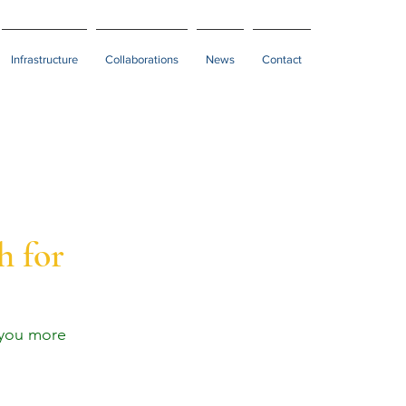
Infrastructure
Collaborations
News
Contact
h for
 you more 