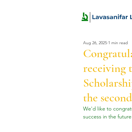
Aug 26, 2025
1 min read
Congratul
receiving 
Scholarshi
the second
We'd like to congra
success in the future