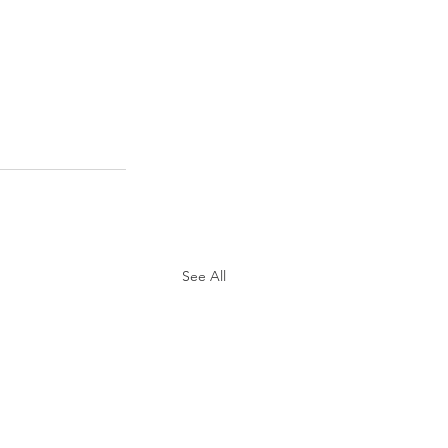
See All