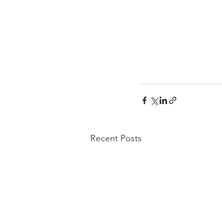
Recent Posts