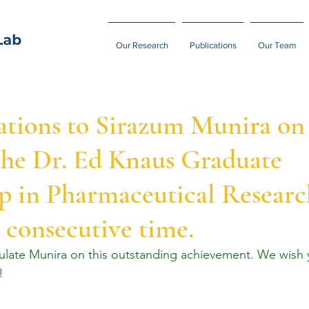
Our Research
Publications
Our Team
ations to Sirazum Munira on
the Dr. Ed Knaus Graduate
p in Pharmaceutical Researc
 consecutive time.
tulate Munira on this outstanding achievement. We wish
!