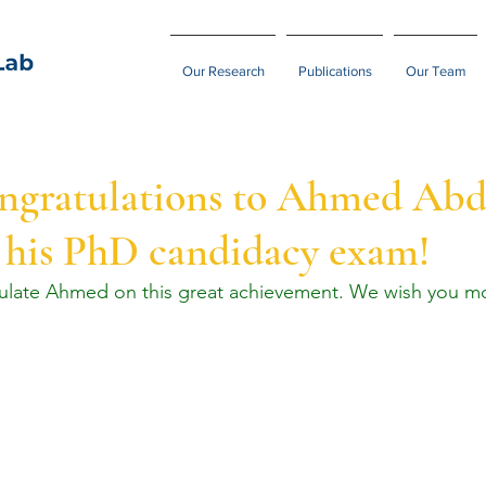
Our Research
Publications
Our Team
ongratulations to Ahmed Abd
 his PhD candidacy exam!
tulate Ahmed on this great achievement. We wish you mo