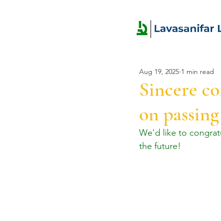
Aug 19, 2025
1 min read
Sincere c
on passing
We'd like to congra
the future!