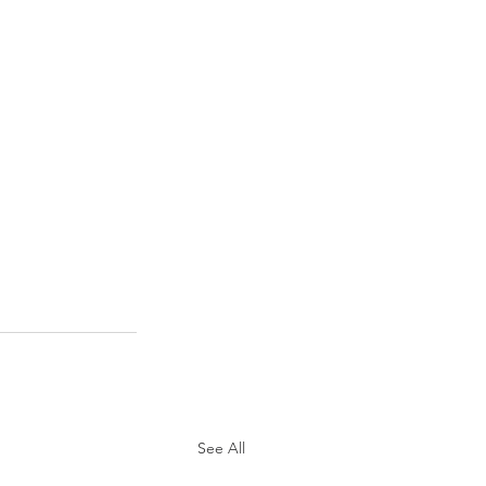
See All