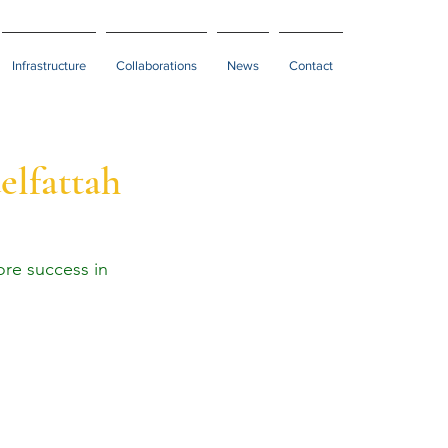
Infrastructure
Collaborations
News
Contact
elfattah
re success in 