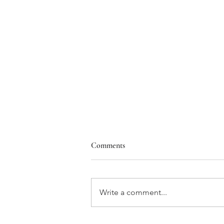
Comments
Write a comment...
Heartfelt Congratulations to