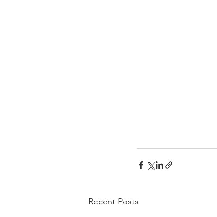
Recent Posts