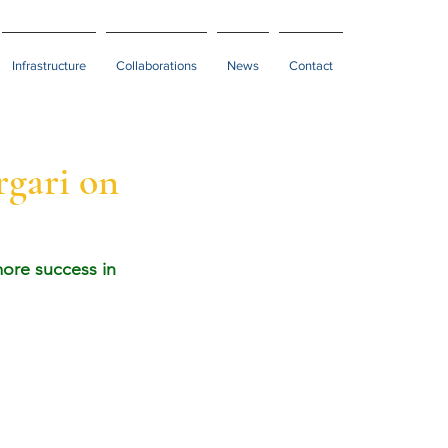
Infrastructure
Collaborations
News
Contact
rgari on
ore success in 