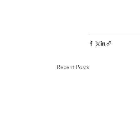
Recent Posts