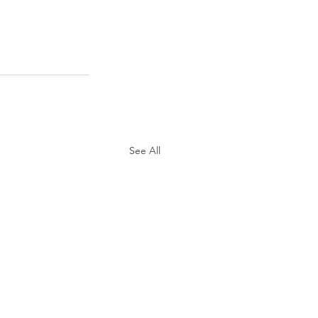
See All