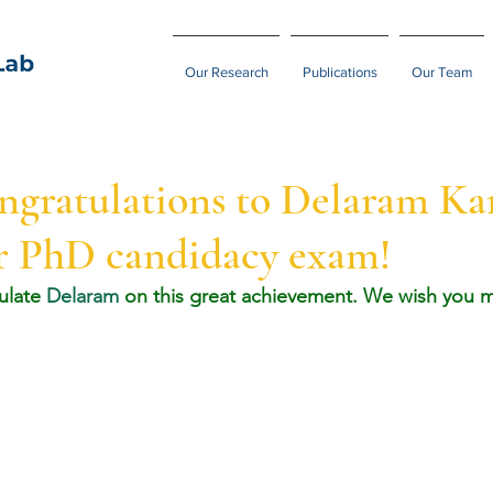
Our Research
Publications
Our Team
ngratulations to Delaram Ka
er PhD candidacy exam!
ulate 
Delaram
 on this great achievement. We wish you m