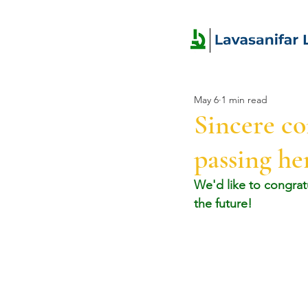
May 6
1 min read
Sincere co
passing h
We'd like to congrat
the future!