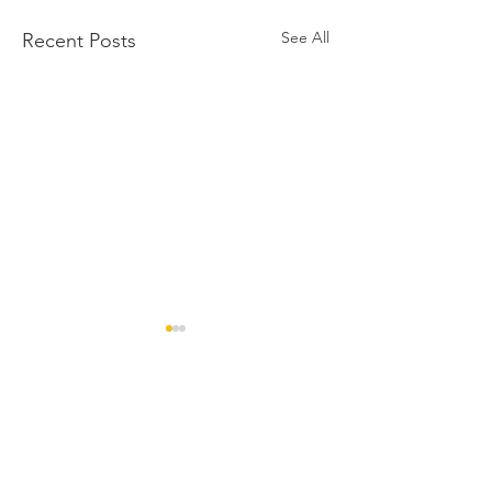
See All
Recent Posts
Comments
Congratulations to
Sincere congratulatio