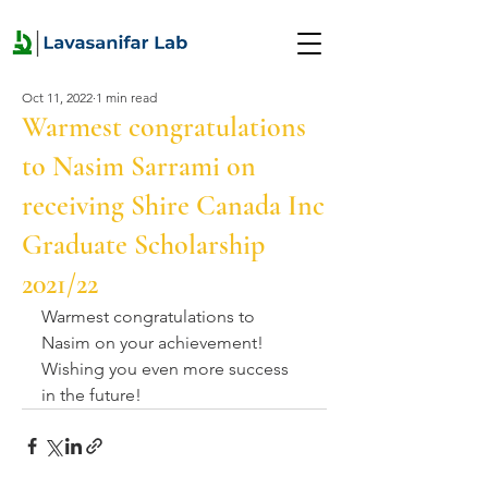
Oct 11, 2022
1 min read
Warmest congratulations
to Nasim Sarrami on
receiving Shire Canada Inc
Graduate Scholarship
2021/22
Warmest congratulations to 
Nasim on your achievement! 
Wishing you even more success 
in the future!