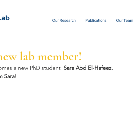
Our Research
Publications
Our Team
new lab member!
comes a new PhD student  
Sara Abd El-Hafeez.
m Sara!