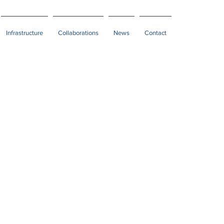
Infrastructure
Collaborations
News
Contact