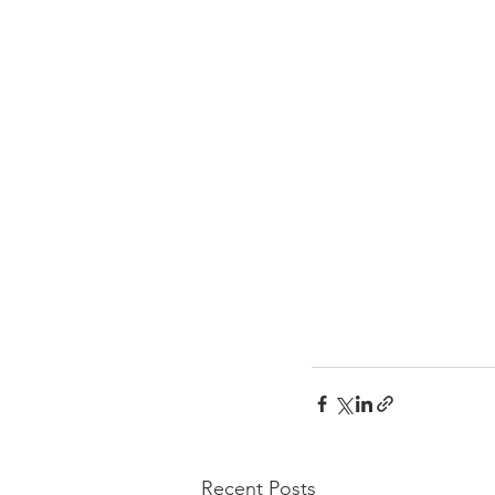
Recent Posts