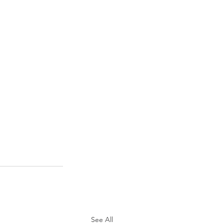
See All