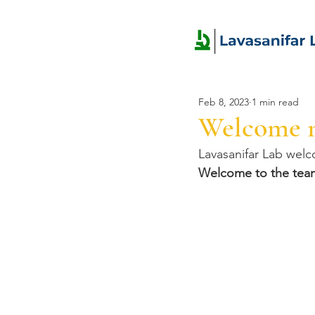
Feb 8, 2023
1 min read
Welcome 
Lavasanifar Lab wel
Welcome to the tea