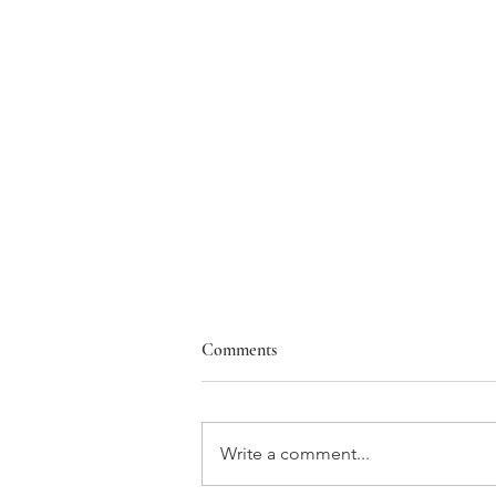
Comments
Write a comment...