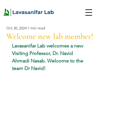
Oct 30, 2024
1 min read
Welcome new lab member!
Lavasanifar Lab welcomes a new 
Visiting Professor, Dr. Navid 
Ahmadi Nasab. Welcome to the 
team Dr Navid!