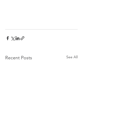
See All
Recent Posts