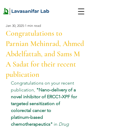
Jan 30, 2025
1 min read
Congratulations to
Parnian Mehinrad, Ahmed
Abdelfattah, and Sams M
A Sadat for their recent
publication
Congratulations on your recent 
publication, 
"
Nano‑delivery of a 
novel inhibitor of ERCC1‑XPF for 
targeted sensitization of 
colorectal cancer to 
platinum‑based
chemotherapeutics
"
 in 
Drug 