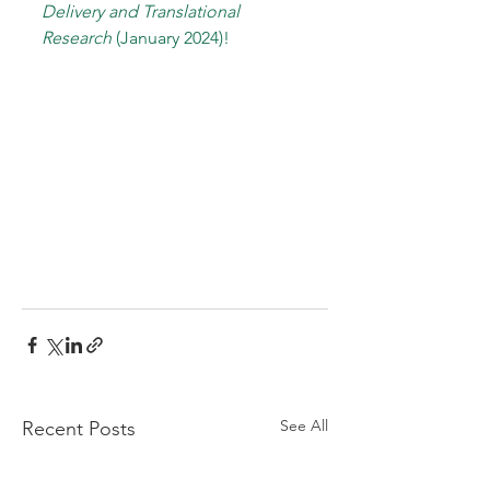
Delivery and Translational 
Research
 (January 2024)!
See All
Recent Posts