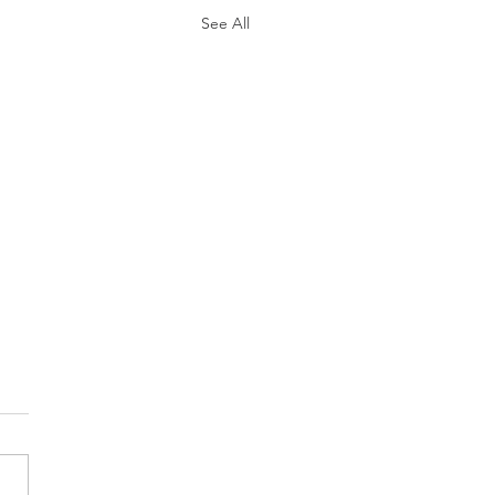
See All