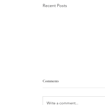
Recent Posts
Comments
Write a comment...