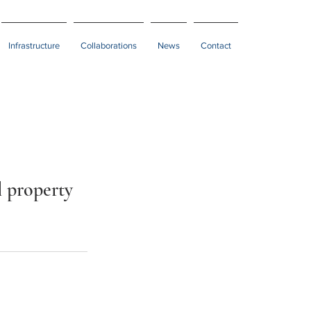
Infrastructure
Collaborations
News
Contact
l property 