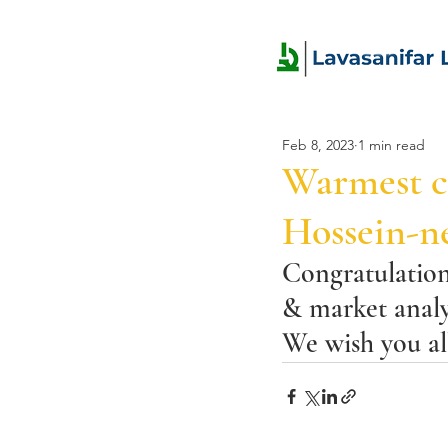
Feb 8, 2023
1 min read
Warmest co
Hossein-ne
Congratulations
& market analy
We wish you all