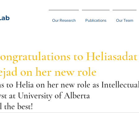
Our Research
Publications
Our Team
ngratulations to Heliasadat
jad on her new role
 to Helia on her new role as Intellectua
st at University of Alberta
 the best!